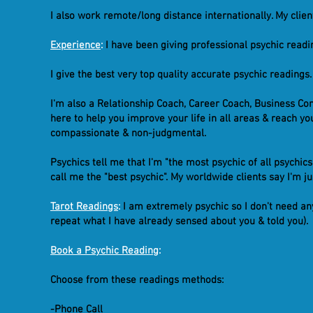
I also work remote/long distance internationally. My clie
Experience
:
I have been giving professional psychic readin
I give the best very top quality accurate psychic readings.
I'm also a Relationship Coach, Career Coach, Business Con
here to help you improve your life in all areas & reach yo
compassionate & non-judgmental.
Psychics tell me that I'm "the most psychic of all psychic
call me the "best psychic". My worldwide clients say I'm 
Tarot Readings
:
I am extremely psychic so I don't need any
repeat what I have already sensed about you & told you).
Book a Psychic Reading
:
Choose from these readings methods:
-Phone Call