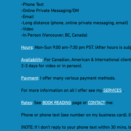
-Phone Text
-Online Private Messaging/DM
-Email
-Long distance (phone, online private messaging, email)
-Video
-In Person (Vancouver, BC, Canada)
Hours
:
Mon-Sun 9:00 am-7:30 pm PST. (After hours is subje
Availability
:
For Canadian, American & International client
2-3 days for video or in person).
Payment
:
I offer many various payment methods.
For more information on all I offer see my
SERVICES
.
Rates
:
See
BOOK READING
page or
CONTACT
me:
Phone or phone text (see number on my business card). (I
(NOTE: If I don't reply to your phone text within 30 mins