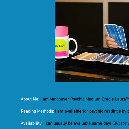
About Me
:
I am Vancouver Psychic Medium Oracle Laura™ 
Reading Methods
:
I am available for psychic readings by 
Availability
:
I can usually be available same day! (But for