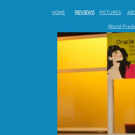
HOME
.
REVIEWS
.
PICTURES
.
AB
World Predi