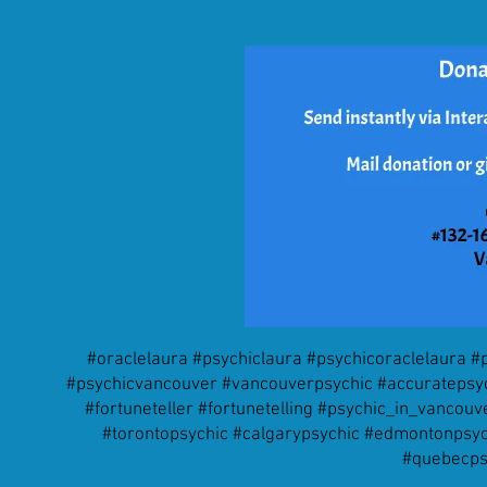
#oraclelaura #psychiclaura #psychicoraclelaura 
#psychicvancouver #vancouverpsychic #accuratepsych
#fortuneteller #fortunetelling #psychic_in_vanco
#torontopsychic #calgarypsychic #edmontonpsych
#quebecps