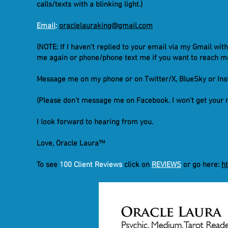
calls/texts with a blinking light.)
Email
:
oraclelauraking@gmail.com
(NOTE: If I haven't replied to your email via my Gmail wit
me again or phone/phone text me if you want to reach me
Message me on my phone or on Twitter/X, BlueSky or In
(Please don't message me on Facebook. I won't get your 
I look forward to hearing from you.
Love, Oracle Laura™
To see
100 Client Reviews
click on
REVIEWS
or go here:
h