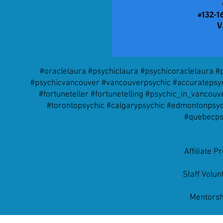
#oraclelaura #psychiclaura #psychicoraclelaura 
#psychicvancouver #vancouverpsychic #accuratepsych
#fortuneteller #fortunetelling #psychic_in_vanco
#torontopsychic #calgarypsychic #edmontonpsych
#quebecps
Affiliate 
Staff Volu
Mentorsh